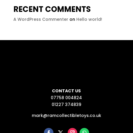
RECENT COMMENTS
A WordPress Commenter
on
Hello world!
CONTACT US
07758 004824
01227 374839
mark@ramcollectibletoys.co.uk