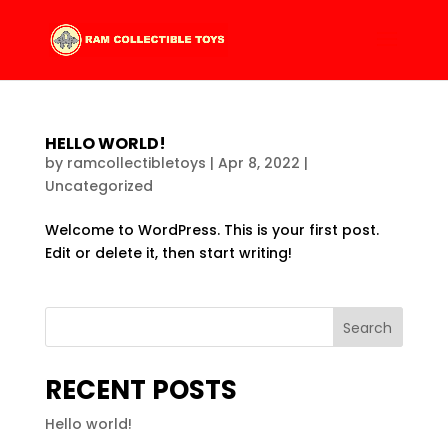
HELLO WORLD!
by
ramcollectibletoys
|
Apr 8, 2022
|
Uncategorized
Welcome to WordPress. This is your first post.
Edit or delete it, then start writing!
Search
RECENT POSTS
Hello world!