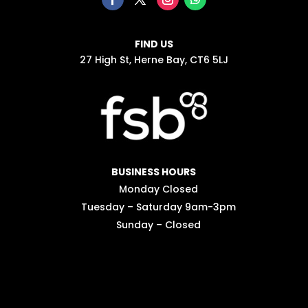
FIND US
27 High St, Herne Bay, CT6 5LJ
BUSINESS HOURS
Monday Closed
Tuesday – Saturday 9am-3pm
Sunday – Closed