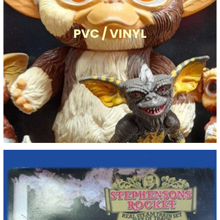
PVC / VINYL