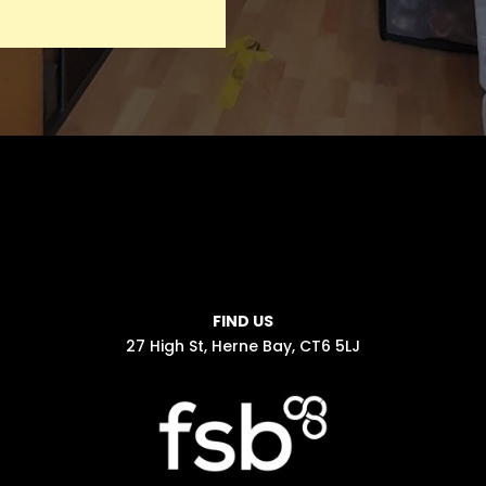
FIND US
27 High St, Herne Bay, CT6 5LJ