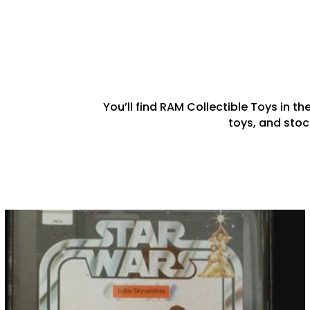
You’ll find RAM Collectible Toys in th
toys, and stoc