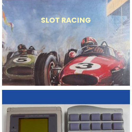
SLOT RACING