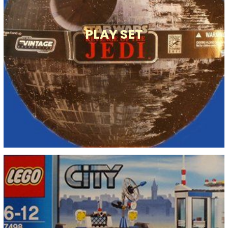
PLAY SET