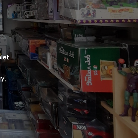
let
ay,