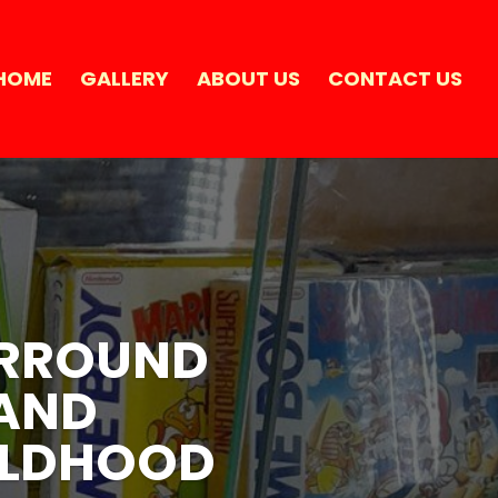
HOME
GALLERY
ABOUT US
CONTACT US
SURROUND
SURROUND
 AND
 AND
ILDHOOD
ILDHOOD