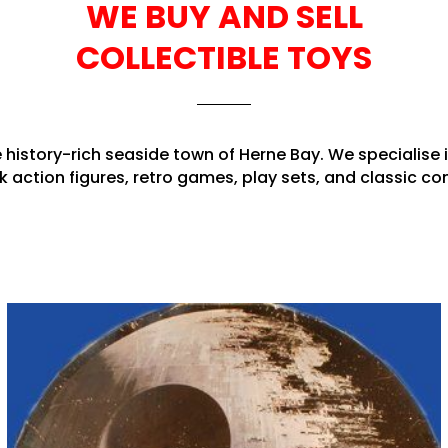
WE BUY AND SELL
COLLECTIBLE TOYS
e history-rich seaside town of Herne Bay. We specialise 
k action figures, retro games, play sets, and classic 