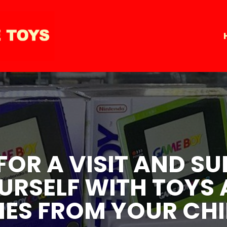
 FOR A VISIT AND 
 FOR A VISIT AND 
URSELF WITH TOYS
URSELF WITH TOYS
ES FROM YOUR CH
ES FROM YOUR CH