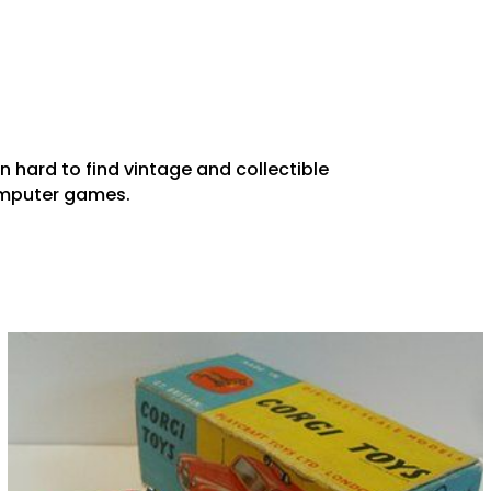
in hard to find vintage and collectible
computer games.