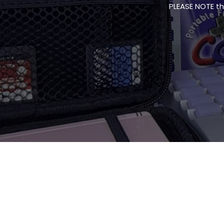
PLEASE NOTE thi
PLEASE NOTE thi