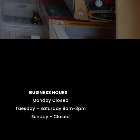
BUSINESS HOURS
Monday Closed
Tuesday – Saturday 9am-3pm
Sunday – Closed