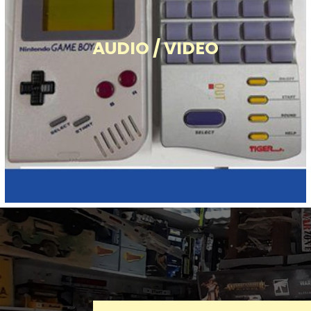
AUDIO / VIDEO