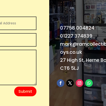
07758 004824
01227 374839
mark@ramcollectib
oys.co.uk
27 High St, Herne B
CT6 5LJ
Submit