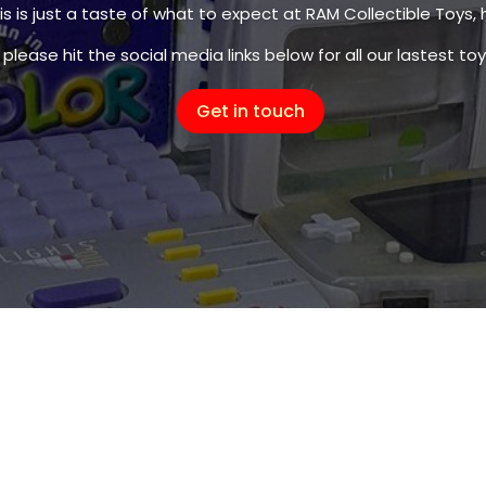
s is just a taste of what to expect at RAM Collectible Toys, 
s is just a taste of what to expect at RAM Collectible Toys, 
please hit the social media links below for all our lastest toy
please hit the social media links below for all our lastest toy
Get in touch
Get in touch