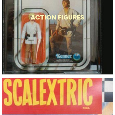
ACTION FIGURES