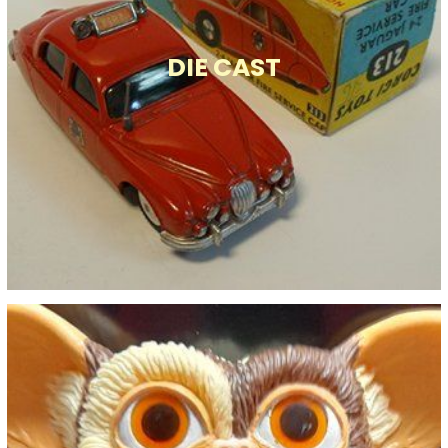
DIE CAST