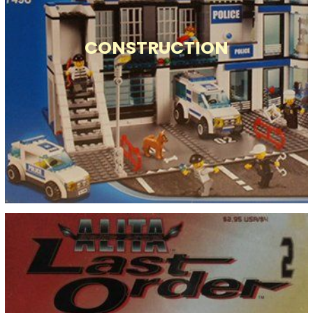
CONSTRUCTION