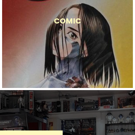
COMIC