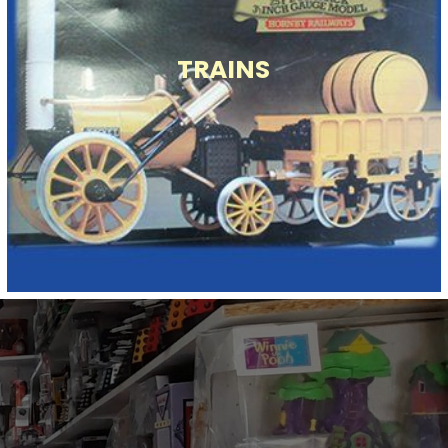
TRAINS