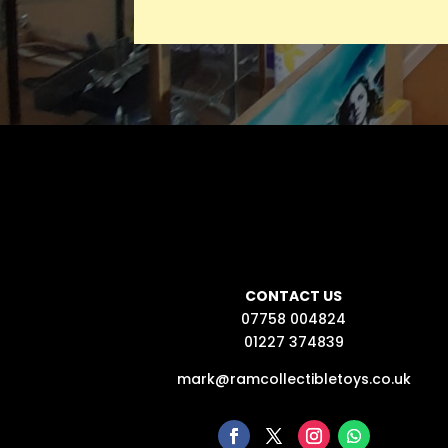
CONTACT US
07758 004824
01227 374839
mark@ramcollectibletoys.co.uk